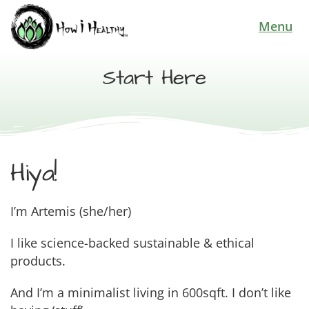
Menu
Start Here
Hiya!
I’m Artemis (she/her)
I like science-backed sustainable & ethical
products.
And I’m a minimalist living in 600sqft. I don’t like