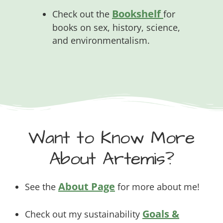
Bookshelf
Check out the
for
books on sex, history, science,
and environmentalism.
Want to Know More
About Artemis?
About Page
See the
for more about me!
Goals &
Check out my sustainability