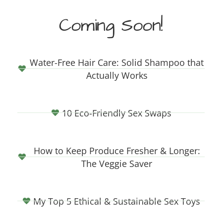
Coming Soon!
Water-Free Hair Care: Solid Shampoo that
Actually Works
10 Eco-Friendly Sex Swaps
How to Keep Produce Fresher & Longer:
The Veggie Saver
My Top 5 Ethical & Sustainable Sex Toys