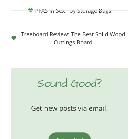
PFAS In Sex Toy Storage Bags
Treeboard Review: The Best Solid Wood
Cuttings Board
Sound Good?
Get new posts via email.