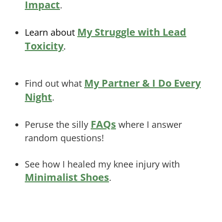
Impact
.
My Struggle with Lead
Learn about
Toxicity
.
My Partner & I Do Every
Find out what
Night
.
FAQs
Peruse the silly
where I answer
random questions!
See how I healed my knee injury with
Minimalist Shoes
.