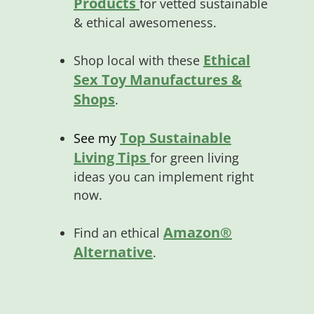
Products
for vetted sustainable
& ethical awesomeness.
Ethical
Shop local with these
Sex Toy Manufactures &
Shops
.
Top Sustainable
See my
Living Tips
for green living
ideas you can implement right
now.
Amazon®
Find an ethical
Alternative
.