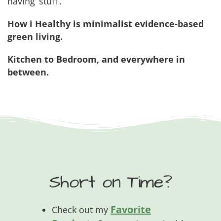
having ‘stuff’.
How i Healthy is minimalist evidence-based
green living.
Kitchen to Bedroom, and everywhere in
between.
Short on Time?
Favorite
Check out my