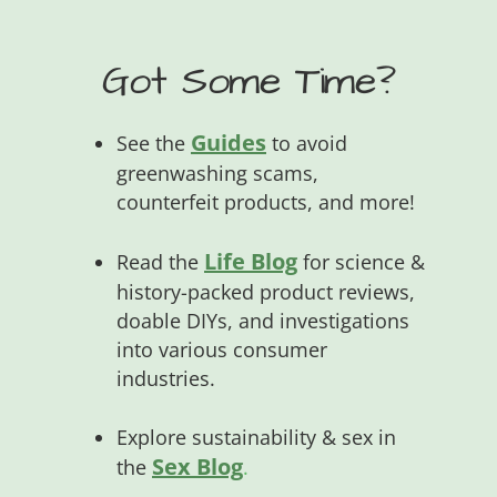
Got Some Time?
Guides
See the
to avoid
greenwashing scams,
counterfeit products, and more!
Life Blog
Read the
for science &
history-packed product reviews,
doable DIYs, and investigations
into various consumer
industries.
Explore sustainability & sex in
Sex Blog
the
.