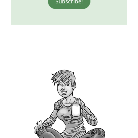
Subscribe!